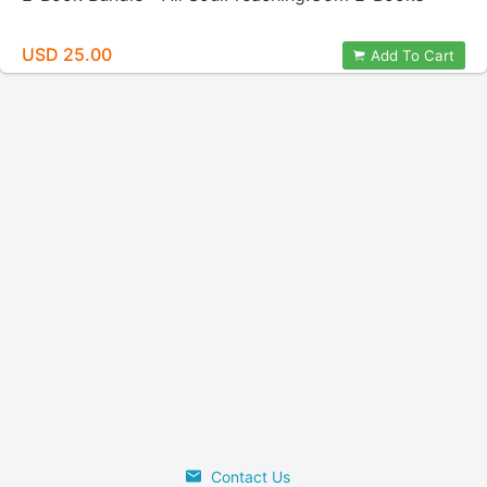
USD 25.00
Add To Cart
Contact Us