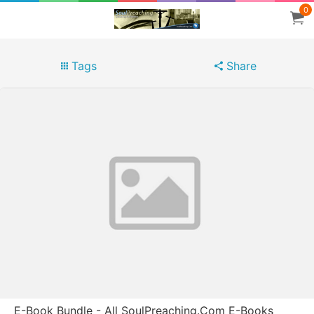
0
Tags
Share
E-Book Bundle - All SoulPreaching.Com E-Books