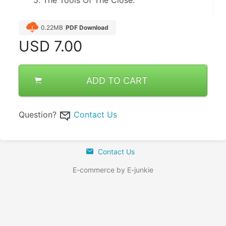
0.22MB
PDF Download
USD
7.00
ADD TO CART
Question?
Contact Us
Contact Us
E-commerce by E-junkie