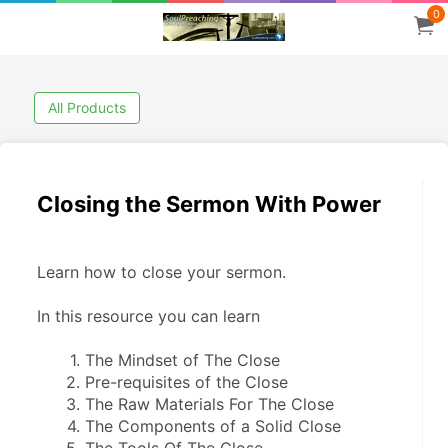
0
All Products
Closing the Sermon With Power