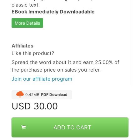
classic text.
EBook Immediately Downloadable
More Details
Affiliates
Like this product?
Spread the word about it and
earn 25.00%
of
the purchase price on sales you refer.
Join our affiliate program
0.42MB
PDF Download
USD
30.00
ADD TO CART