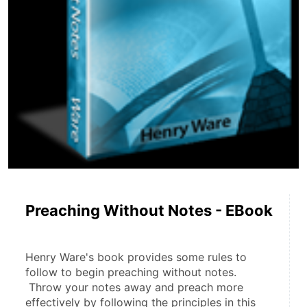
Preaching Without Notes - EBook
Henry Ware's book provides some rules to 
follow to begin preaching without notes.
 Throw your notes away and preach more 
effectively by following the principles in this 