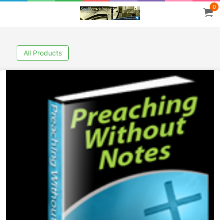
0
All Products