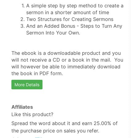
A simple step by step method to create a 
And an Added Bonus - Steps to Turn Any 
The ebook is a downloadable product and you 
will not receive a CD or a book in the mail.  You 
will however be able to immediately download 
the book in PDF form.
More Details
Affiliates
Like this product?
Spread the word about it and
earn 25.00%
of
the purchase price on sales you refer.