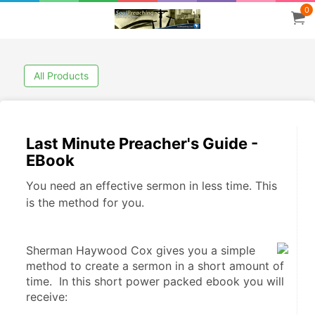
0
All Products
Last Minute Preacher's Guide -
EBook
You need an effective sermon in less time. This
is the method for you.
Sherman Haywood Cox gives you a simple 
method to create a sermon in a short amount of 
time.  In this short power packed ebook you will 